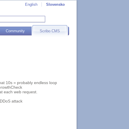
English
Slovensko
Community
Scribo CMS
at 10s = probably endless loop
yGrowthCheck
at each web request.
l DDoS attack