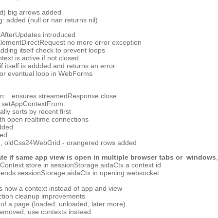
ed) big arrows added
added (null or nan returns nil)
fterUpdates introduced
ementDirectRequest no more error exception
ing itself check to prevent loops
xt is active if not closed
 itself is addded and returns an error
or eventual loop in WebForms
on: ensures streamedResponse close
 setAppContextFrom:
lly sorts by recent first
ith open realtime connections
dded
ded
, oldCss24WebGrid - orangered rows added
ate if same app view is open in multiple browser tabs or windows
ntext store in sessionStorage.aidaCtx a context id
ends sessionStorage.aidaCtx in opening websocket
 now a context instead of app and view
ction cleanup improvements
 of a page (loaded, unloaded, later more)
removed, use contexts instead