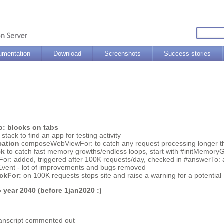
umentation
Download
Screenshots
Success stories
: blocks on tabs
tack to find an app for testing activity
cation
composeWebViewFor: to catch any request processing longer th
ck
to catch fast memory growths/endless loops, start with #initMemor
r: added, triggered after 100K requests/day, checked in #answerTo: 
ent - lot of improvements and bugs removed
ckFor:
on 100K requests stops site and raise a warning for a potentia
 year 2040 (before 1jan2020 :)
ranscript commented out