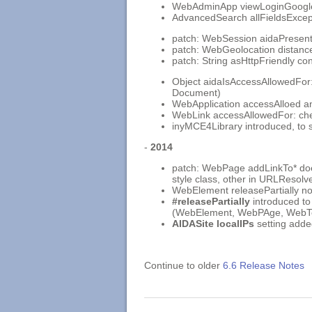
WebAdminApp viewLoginGoogle2 
AdvancedSearch allFieldsExcep
patch: WebSession aidaPresenter
patch: WebGeolocation distan
patch: String asHttpFriendly con
Object aidaIsAccessAllowedFor:
Document)
WebApplication accessAlloed a
WebLink accessAllowedFor: ch
inyMCE4Library introduced, to 
-
2014
patch: WebPage addLinkTo* does
style class, other in URLResolv
WebElement releasePartially 
#releasePartially
introduced to
(WebElement, WebPAge, WebTe
AIDASite localIPs
setting adde
Continue to older
6.6 Release Notes