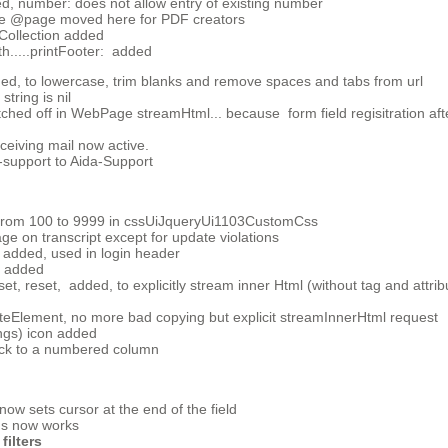
, number: does not allow entry of existing number
ge @page moved here for PDF creators
Collection added
.....printFooter: added
d, to lowercase, trim blanks and remove spaces and tabs from url
tring is nil
tched off in WebPage streamHtml... because form field regisitration a
eiving mail now active.
-support to Aida-Support
x from 100 to 9999 in cssUiJqueryUi1103CustomCss
e on transcript except for update violations
 added, used in login header
added
, reset, added, to explicitly stream inner Html (without tag and attrib
Element, no more bad copying but explicit streamInnerHtml request
ngs) icon added
ock to a numbered column
w sets cursor at the end of the field
cus now works
filters