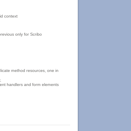
id context
evious only for Scribo
icate method resources, one in
,
event handlers and form elements