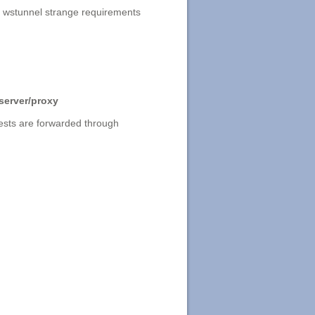
 wstunnel strange requirements
 server/proxy
quests are forwarded through