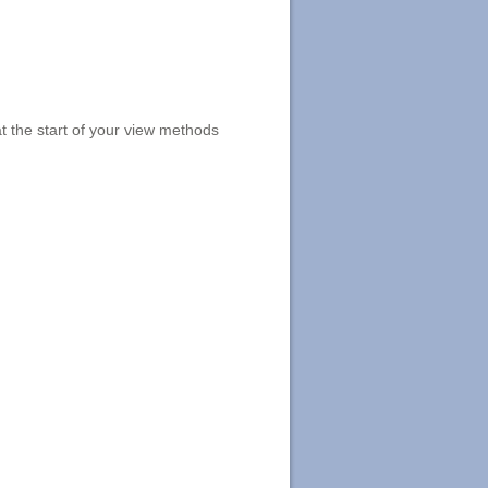
t the start of your view methods