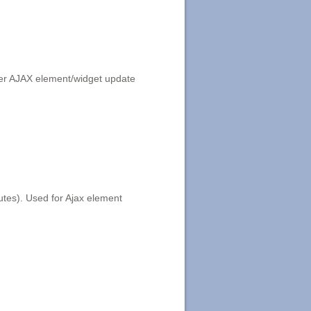
fter AJAX element/widget update
utes). Used for Ajax element