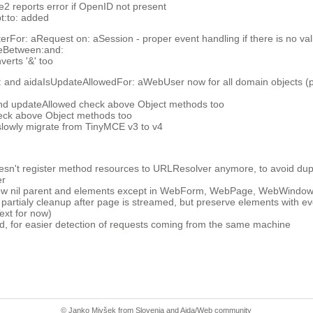
reports error if OpenID not present
t:to: added
For: aRequest on: aSession - proper event handling if there is no val
ceBetween:and:
verts '&' too
 and aidaIsUpdateAllowedFor: aWebUser now for all domain objects (pr
nd updateAllowed check above Object methods too
eck above Object methods too
slowly migrate from TinyMCE v3 to v4
n't register method resources to URLResolver anymore, to avoid dupl
er
now nil parent and elements except in WebForm, WebPage, WebWindow
 partialy cleanup after page is streamed, but preserve elements with 
xt for now)
d, for easier detection of requests coming from the same machine
© Janko Mivšek from
Slovenia
and
Aida/Web community