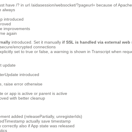
t have /? in url /aidasession/websocket/?pageurl= because of Apache
e always
p introduced
proved
e improvements
ime again
nally
introduced. Set it manually
if SSL
is handled via external web
secure/encrypted connections
 explicitly set to true or false, a warning is shown in Transcript when re
nt update
terUpdate introduced
raise error otherwise
e or app is active or parent is active
oved with better cleanup
ment added (releasePartially, unregisterIds)
tedTimestamp actually save timestamp
correctly also if App state was released
tics