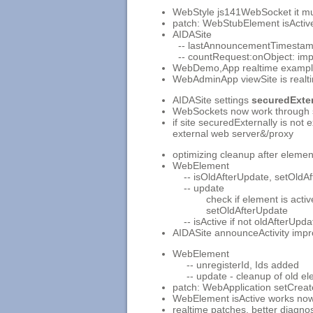
WebStyle js141WebSocket it mus
patch: WebStubElement isActiv
AIDASite
-- lastAnnouncementTimestam
-- countRequest:onObject: im
WebDemo,App realtime exampl
WebAdminApp viewSite is realt
AIDASite settings
securedExter
WebSockets now work through 
if site securedExternally is not
external web server&/proxy
optimizing cleanup after eleme
WebElement
-- isOldAfterUpdate, setOldAf
-- update
check if element is active, 
setOldAfterUpdate
-- isActive if not oldAfterUpdat
AIDASite announceActivity impr
WebElement
-- unregisterId, Ids added
-- update - cleanup of old ele
patch: WebApplication setCrea
WebElement isActive works now 
realtime patches, better diagnos