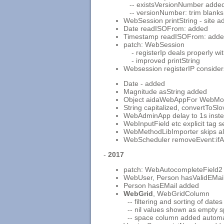
-- existsVersionNumber adde
-- versionNumber: trim blanks
WebSession printString - site 
Date readISOFrom: added
Timestamp readISOFrom: add
patch: WebSession
- registerIp deals properly wi
- improved printString
Websession registerIP consider
Date - added
Magnitude asString added
Object aidaWebAppFor WebMob
String capitalized, convertToSl
WebAdminApp delay to 1s instea
WebInputField etc explicit tag 
WebMethodLibImporter skips a
WebScheduler removeEvent:ifA
-
2017
patch: WebAutocompleteField2 
WebUser, Person hasValidEMai
Person hasEMail added
WebGrid
, WebGridColumn
-- filtering and sorting of dates
-- nil values shown as empty s
-- space column added automatic