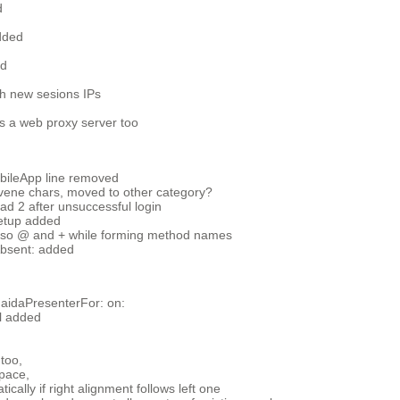
d
added
ed
th new sesions IPs
s a web proxy server too
ileApp line removed
ovene chars, moved to other category?
d 2 after unsuccessful login
setup added
lso @ and + while forming method names
bsent: added
aidaPresenterFor: on:
l added
 too,
pace,
ally if right alignment follows left one