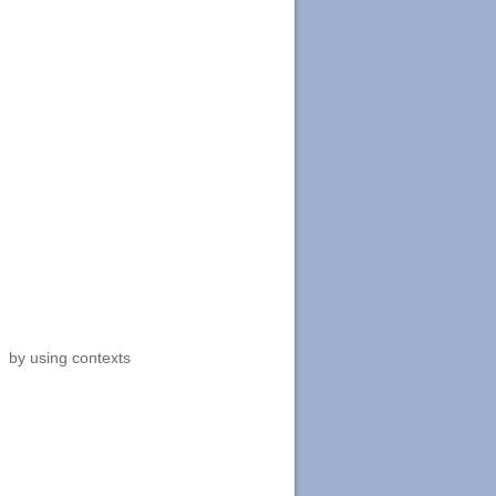
, by using contexts