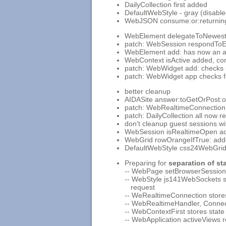
DailyCollection first added
DefaultWebStyle - gray (disabl
WebJSON consume:or:returning: 
WebElement delegateToNewestA
patch: WebSession respondToEl
WebElement add: has now an add
WebContext isActive added, conte
patch: WebWidget add: checks if
patch: WebWidget app checks f
better cleanup
AIDASite answer:toGetOrPost:
patch: WebRealtimeConnection
patch: DailyCollection all now rea
don't cleanup guest sessions w
WebSession isRealtimeOpen a
WebGrid rowOrangeIfTrue: ad
DefaultWebStyle css24WebGrid
Preparing for
separation of st
-- WebPage setBrowserSessionCo
-- WebStyle js141WebSockets s
request
-- WeRealtimeConnection stores
-- WebRealtimeHandler, Conne
-- WebContextFirst stores state
-- WebApplication activeViews 