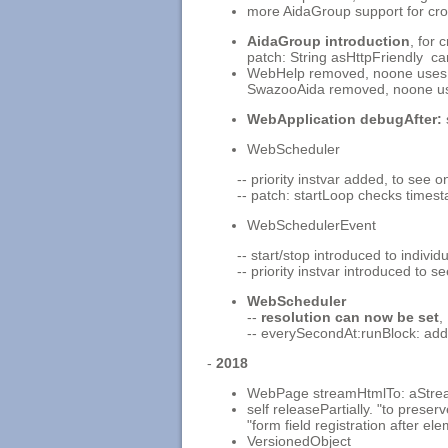
more AidaGroup support for cro
AidaGroup introduction
, for 
patch: String asHttpFriendly ca
WebHelp removed, noone uses 
SwazooAida removed, noone use
WebApplication debugAfter:
WebScheduler
-- priority instvar added, to see 
-- patch: startLoop checks timest
WebSchedulerEvent
-- start/stop introduced to indivi
-- priority instvar introduced to 
WebScheduler
--
resolution can now be set
,
-- everySecondAt:runBlock: ad
-
2018
WebPage streamHtmlTo: aStrea
self releasePartially. "to prese
"form field registration after el
VersionedObject