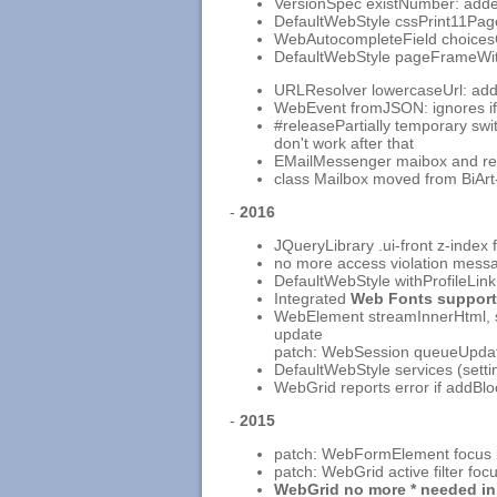
VersionSpec existNumber: added
DefaultWebStyle cssPrint11Pa
WebAutocompleteField choices
DefaultWebStyle pageFrameWith
URLResolver lowercaseUrl: adde
WebEvent fromJSON: ignores if s
#releasePartially temporary swi
don't work after that
EMailMessenger maibox and rec
class Mailbox moved from BiArt
-
2016
JQueryLibrary .ui-front z-inde
no more access violation messag
DefaultWebStyle withProfileLink
Integrated
Web Fonts support
WebElement streamInnerHtml, set
update
patch: WebSession queueUpdate
DefaultWebStyle services (setti
WebGrid reports error if addBl
-
2015
patch: WebFormElement focus no
patch: WebGrid active filter fo
WebGrid no more * needed in 