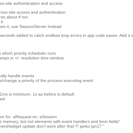
ss-site authentication and access
cross-site access and authentication
res about # too
it
s it, use SwazooServer instead
seconds added to catch endless loop errors in app code easier. Add it a
on which priority scheduler runs
amps in +/- resolution time window
dually handle events
see/change a priority of the process executing event
 1ms is minimum, 1s as before is default
ded
m for: aRequest on: aSession
rve memory, but not elements with event handlers and form fields"
ement/widget update don't work after that !!! janko jan17 "