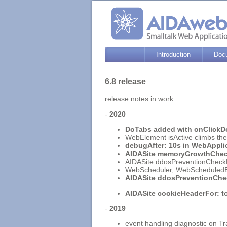
Introduction
Doc
6.8 release
release notes in work...
-
2020
DoTabs added with onClickDo
WebElement isActive climbs the s
debugAfter: 10s in WebAppli
AIDASite memoryGrowthChe
AIDASite ddosPreventionCheckFo
WebScheduler, WebScheduledEv
AIDASite ddosPreventionChe
AIDASite cookieHeaderFor: to
-
2019
event handling diagnostic on T