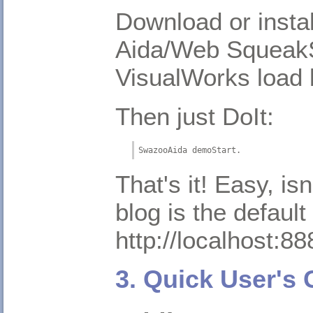
Download or instal
Aida/Web SqueakS
VisualWorks load 
Then just DoIt:
SwazooAida demoStart.
That's it! Easy, is
blog is the default
http://localhost:88
3. Quick User's 