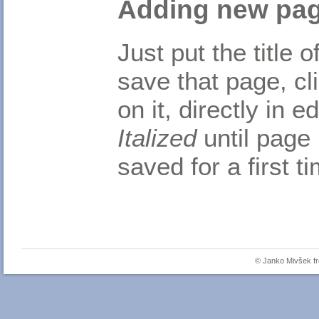
Adding new pa
Just put the title
save that page, cl
on it, directly in 
Italized
until page 
saved for a first t
© Janko Mivšek 