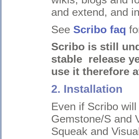
and extend, and i
See
Scribo faq
fo
Scribo is still u
stable release y
use it therefore 
2. Installation
Even if Scribo wil
Gemstone/S and Vis
Squeak and Visua