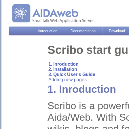
Introduction
Documentation
Download
Scribo start gu
1. Inroduction
2. Installation
3. Quick User's Guide
Adding new pages
1. Inroduction
Scribo is a power
Aida/Web. With Sc
wikis, blogs and f