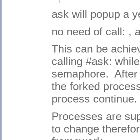
ask will popup a y
no need of call: ,
This can be achie
calling #ask: while
semaphore. After 
the forked proces
process continue.
Processes are supp
to change therefo