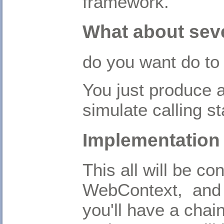
framework.
What about sev
do you want do to 
You just produce a
simulate calling st
Implementation
This all will be co
WebContext, and 
you'll have a chai