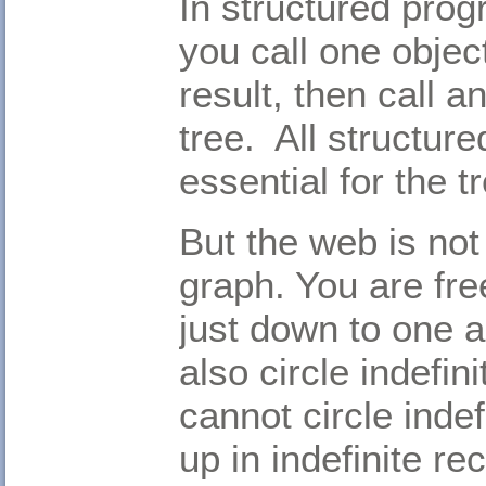
In structured prog
you call one object
result, then call a
tree. All structur
essential for the tr
But the web is not 
graph. You are fre
just down to one a
also circle indefin
cannot circle indef
up in indefinite r