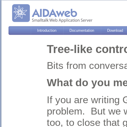
Introduction
Documentation
Download
Tree-like contr
Bits from convers
What do you mea
If you are writing
problem. But we w
too, to close that