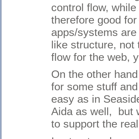
control flow, whil
therefore good fo
apps/systems are 
like structure, not 
flow for the web, y
On the other hand 
for some stuff and
easy as in Seaside.
Aida as well, but 
to support the rea