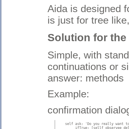
Aida is designed f
is just for tree li
Solution for the
Simple, with stan
continuations or si
answer: methods
Example:
confirmation dialo
    self ask: 'Do you really want t
         ifTrue: [sellf observee de