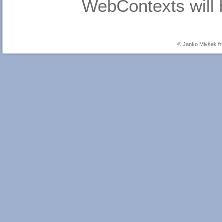
WebContexts will 
© Janko Mivšek 