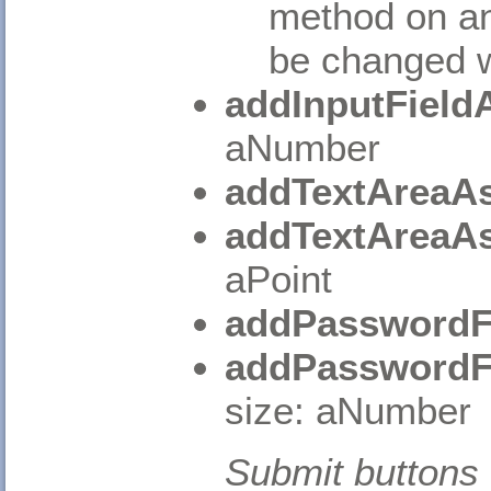
method on an
be changed wi
addInputField
aNumber
addTextAreaAs
addTextAreaAs
aPoint
addPasswordF
addPasswordF
size: aNumber
Submit buttons