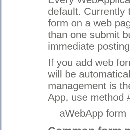
default. Currently
form on a web pag
than one submit b
immediate posting
If you add web fo
will be automatica
management is the
App, use method #
aWebApp form