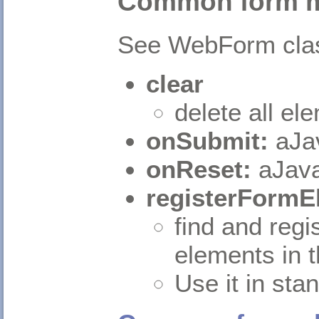
Common form 
See WebForm cla
clear
delete all el
onSubmit:
aJa
onReset:
aJava
registerFormE
find and regi
elements in 
Use it in st