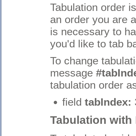
Tabulation order is
an order you are 
is necessary to ha
you'd like to tab 
To change tabulati
message
#tabInd
tabulation order a
field
tabIndex:
Tabulation wit