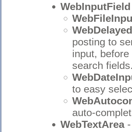
WebInputField
WebFileInpu
WebDelayed
posting to ser
input, before 
search fields
WebDateInpu
to easy selec
WebAutocom
auto-complet
WebTextArea
-