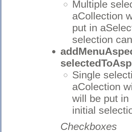
Multiple sele
aCollection w
put in aSelec
selection can
addMenuAspec
selectedToAsp
Single select
aColection wi
will be put i
initial select
Checkboxes