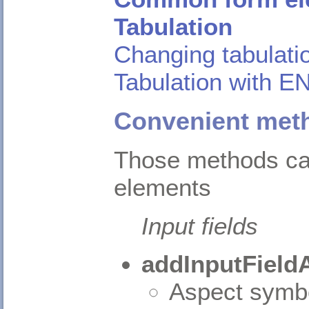
Tabulation
Changing tabulati
Tabulation with 
Convenient meth
Those methods ca
elements
Input fields
addInputField
Aspect symbo