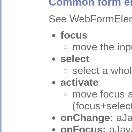
Common form e
See WebFormElem
focus
move the inpu
select
select a whole
activate
move focus an
(focus+selec
onChange:
aJa
onFocus:
aJav