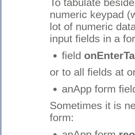
To tabulate besid
numeric keypad (w
lot of numeric dat
input fields in a fo
field
onEnterTa
or to all fields at 
anApp form field
Sometimes it is ne
form:
anApp form
reo