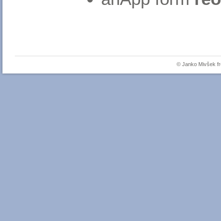
© Janko Mivšek 