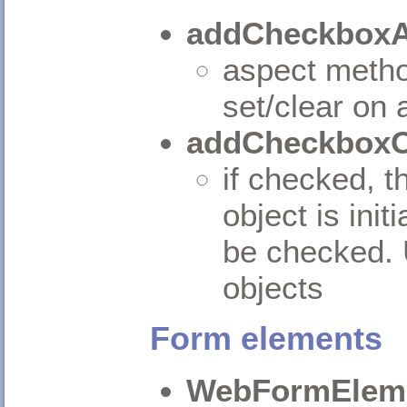
addCheckboxA
aspect method
set/clear on 
addCheckboxO
if checked, th
object is init
be checked. 
objects
Form elements
WebFormElem