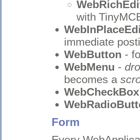
WebRichEdi
with TinyMCE
WebInPlaceEdi
immediate posti
WebButton
- f
WebMenu
-
dr
becomes a
scro
WebCheckBox
WebRadioButt
Form
Every WebApplica