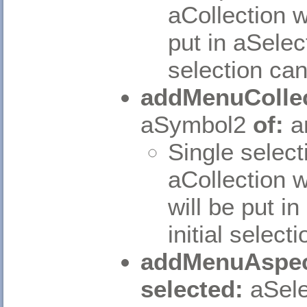
aCollection w
put in aSelec
selection can
addMenuCollec
aSymbol2
of:
a
Single select
aCollection w
will be put i
initial select
addMenuAspec
selected:
aSele