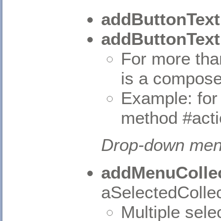
addButtonText
addButtonText
For more tha
is a compose
Example: for
method #act
Drop-down me
addMenuCollec
aSelectedCollec
Multiple sele