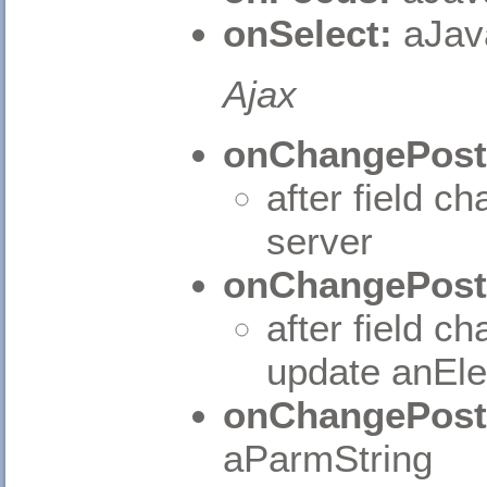
onSelect:
aJav
Ajax
onChangePost
after field c
server
onChangePost
after field c
update anEl
onChangePost
aParmString