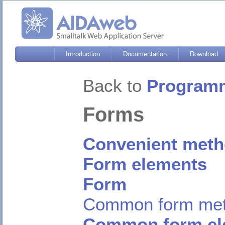
Introduction
Documentation
Download
Back to
Programm
Forms
Convenient meth
Form elements
Form
Common form me
Common form el