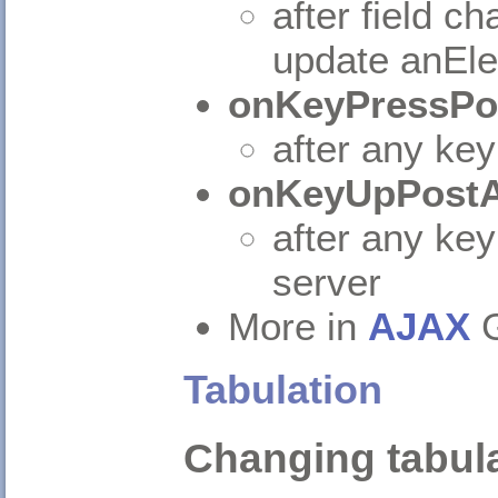
after field c
update anEle
onKeyPressPo
after any key
onKeyUpPostA
after any key
server
More in
AJAX
G
Tabulation
Changing tabula