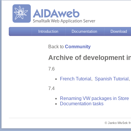
Introduction
Documentation
Download
Back to
Community
Archive of development i
7.6
French Tutorial
,
Spanish Tutorial
,
7.4
Renaming VW packages in Store
Documentation tasks
© Janko Mivšek 